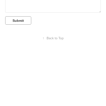
Submit
↑
Back to Top