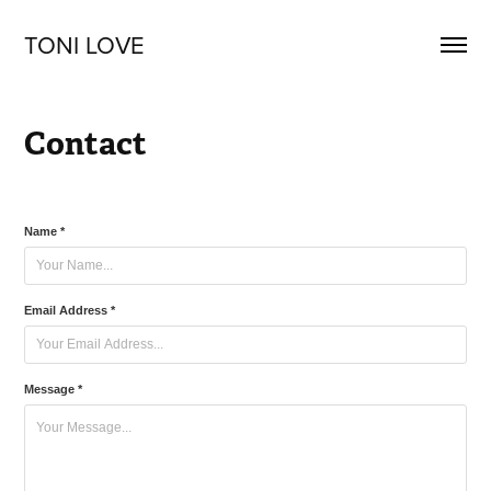
TONI LOVE
Contact
Name *
Email Address *
Message *