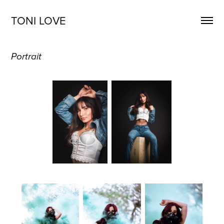
TONI LOVE
Portrait