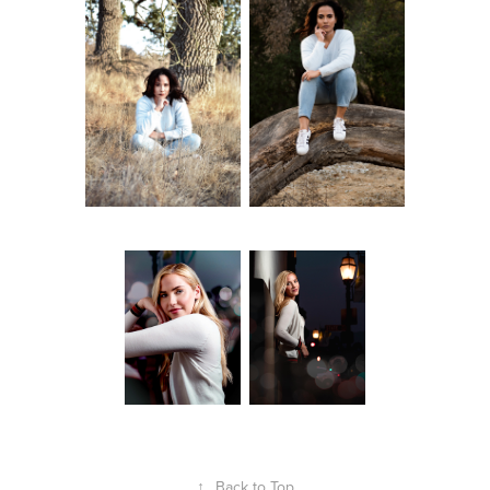
↑
Back to Top