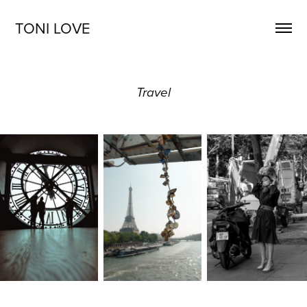
TONI LOVE
Travel